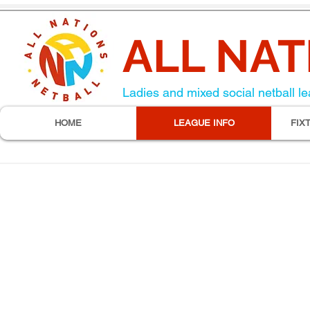
ALL NAT
Ladies and mixed social netball le
HOME
LEAGUE INFO
FIX