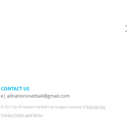
CONTACT​ US
e|
allnationsnetball@gmail.com
© 2015 by All Nations Netball Ltd. Images courtesy of
Bob the Tog
.
Privacy Policy and Terms