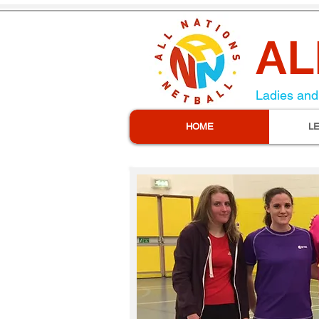
AL
Ladies and 
HOME
L