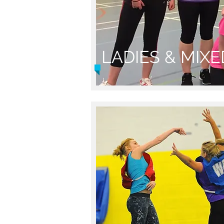
LADIES & MIX