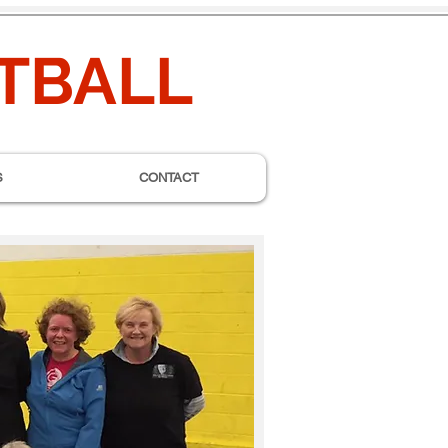
ETBALL
S
CONTACT