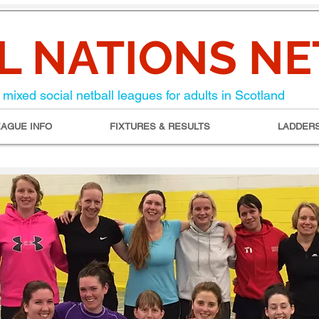
L NATIONS N
mixed social netball leagues for adults in Scotland
EAGUE INFO
FIXTURES & RESULTS
LADDER