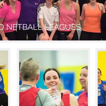
ED NETBALL LEAGUES